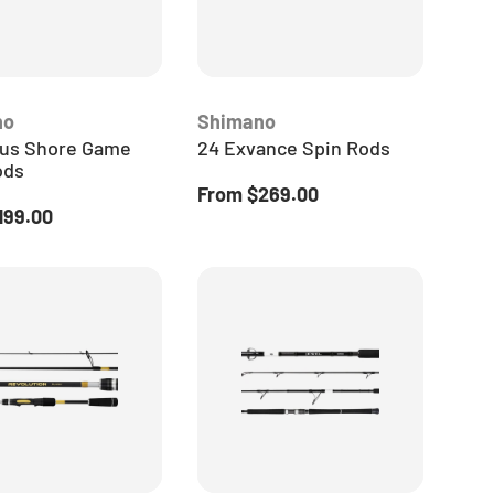
no
Shimano
us Shore Game
24 Exvance Spin Rods
ods
Regular price
From
$269.00
 price
199.00