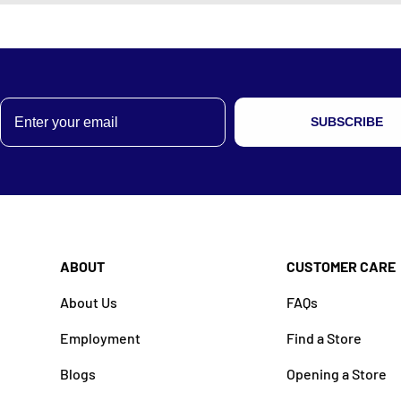
Email
SUBSCRIBE
ABOUT
CUSTOMER CARE
About Us
FAQs
Employment
Find a Store
Blogs
Opening a Store