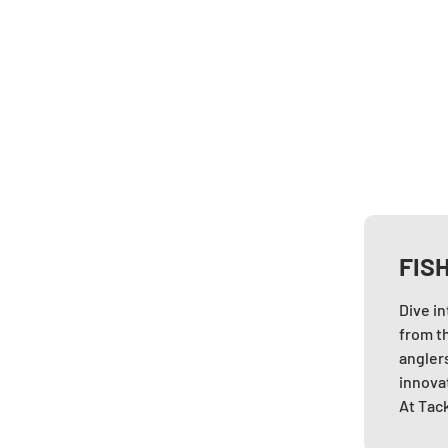
FIS
Dive i
from t
anglers
innovat
At Tack