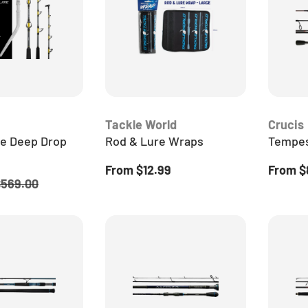
Tackle World
Crucis
te Deep Drop
Rod & Lure Wraps
Tempes
Regular price
Regular
From
$12.99
From
$
egular price
$569.00