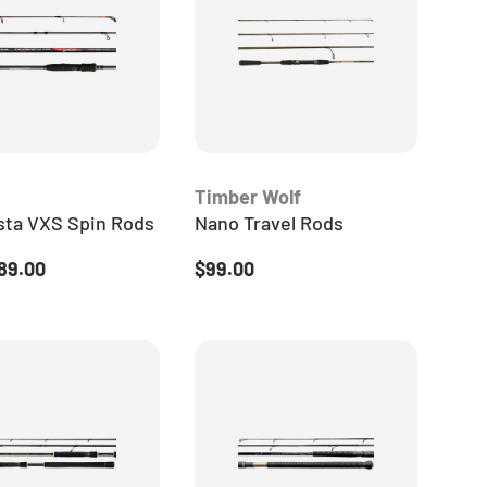
Timber Wolf
ta VXS Spin Rods
Nano Travel Rods
 price
Regular price
89.00
$99.00