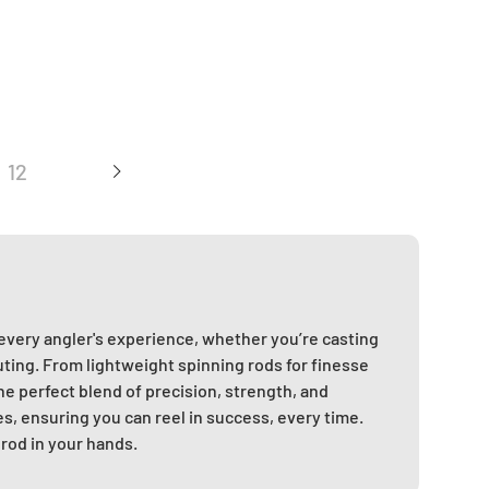
12
 every angler's experience, whether you’re casting
uting. From lightweight spinning rods for finesse
he perfect blend of precision, strength, and
es, ensuring you can reel in success, every time.
 rod in your hands.