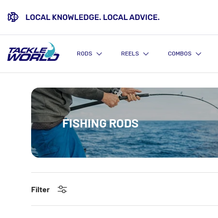
SKIP TO CONTENT
RODS
REELS
COMBOS
FISHING RODS
Filter