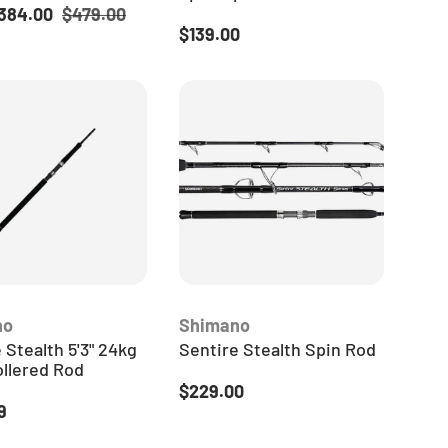
ice
Regular price
384.00
$479.00
Regular price
$139.00
no
Shimano
 Stealth 5'3" 24kg
Sentire Stealth Spin Rod
ollered Rod
Regular price
$229.00
 price
9