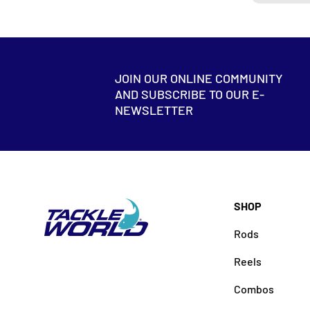
JOIN OUR ONLINE COMMUNITY
AND SUBSCRIBE TO OUR E-
NEWSLETTER
SHOP
Rods
Reels
Combos