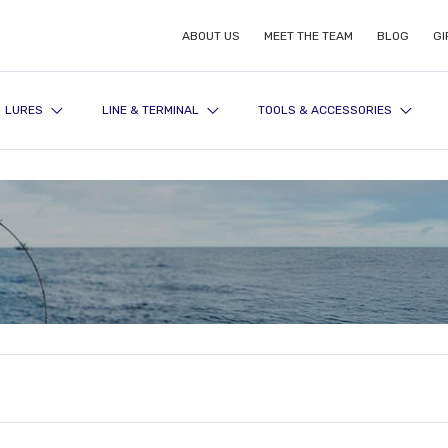
ABOUT US
MEET THE TEAM
BLOG
GI
LURES
LINE & TERMINAL
TOOLS & ACCESSORIES