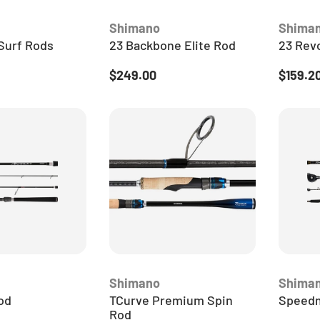
JOIN THE 
Shimano
Shima
WORLD 
Surf Rods
23 Backbone Elite Rod
23 Revo
Get the latest fishing 
ice
Regular price
Sale pr
$249.00
$159.2
exclusive offers & give
your inbox from your l
fishing exp
Email
JOIN THE
Shimano
Shima
od
TCurve Premium Spin
Speedm
Rod