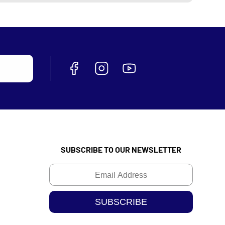
SUBSCRIBE TO OUR NEWSLETTER
Email
SUBSCRIBE