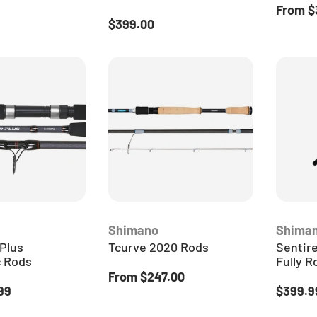
ice
Sale pr
From
$
Regular price
$399.00
Shimano
Shima
Plus
Tcurve 2020 Rods
Sentire
c Rods
Fully R
Regular price
From
$247.00
ice
Regular
99
$399.9