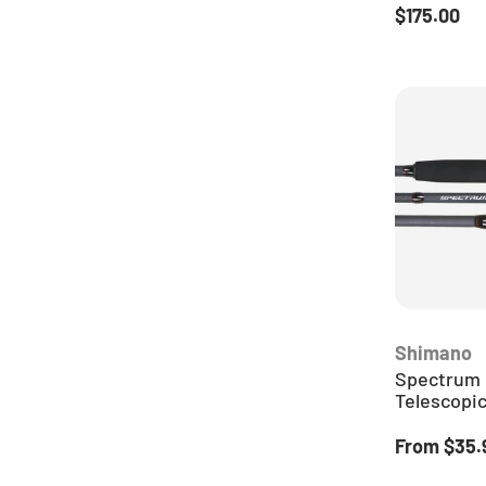
Regular pr
$175.00
Shimano
Spectrum 
Telescopi
Regular pr
From
$35.