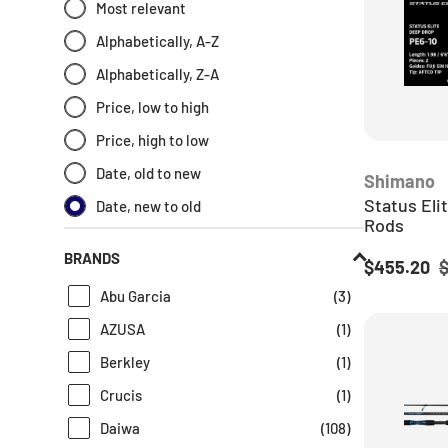
Most relevant
Fishing Rolls And Wraps
(
1
)
Alphabetically, A-Z
Game & Fly
(
1
)
Alphabetically, Z-A
Game Fishing Gear
(
3
)
Price, low to high
Game Fishing Rods
(
16
)
Price, high to low
Jackson
(
1
)
Date, old to new
Shimano
Jarvis Walker
(
1
)
Status Eli
Date, new to old
Jarvis-walker
(
1
)
Rods
Newest Products
(
285
)
BRANDS
Sale price
R
$455.20
Nomad
(
2
)
Abu Garcia
(
3
)
Ocean's Legacy
(
1
)
AZUSA
(
1
)
Okuma
(
30
)
Berkley
(
1
)
Overhead Fishing Rods
(
33
)
Crucis
(
1
)
Penn
(
1
)
Daiwa
(
108
)