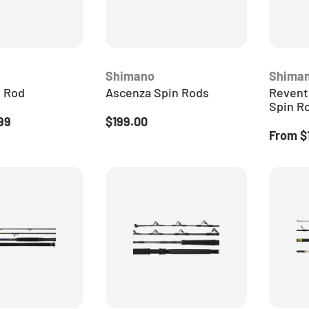
Shimano
Shima
n Rod
Ascenza Spin Rods
Revent
Spin R
ice
Regular price
99
$199.00
Regular
From
$