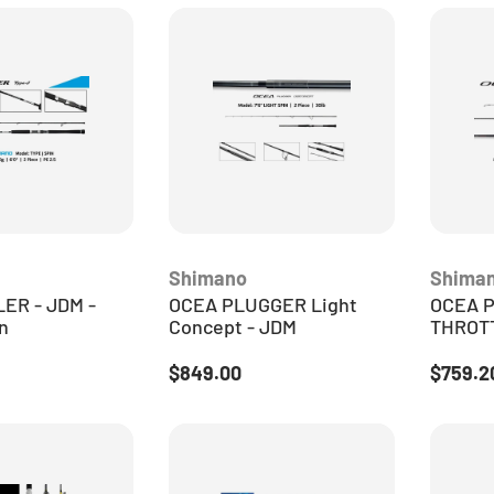
Shimano
Shima
ER - JDM -
OCEA PLUGGER Light
OCEA 
n
Concept - JDM
THROTT
ice
Regular price
Sale pr
$849.00
$759.