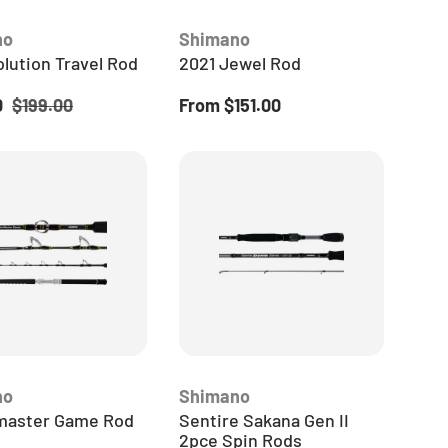
TACKLE
no
Shimano
CREW
lution Travel Rod
2021 Jewel Rod
news, gear drops,
ice
Regular price
Regular price
0
$199.00
From
$151.00
aways straight to
ocal independent
erts.
 CREW
no
Shimano
aster Game Rod
Sentire Sakana Gen II
2pce Spin Rods