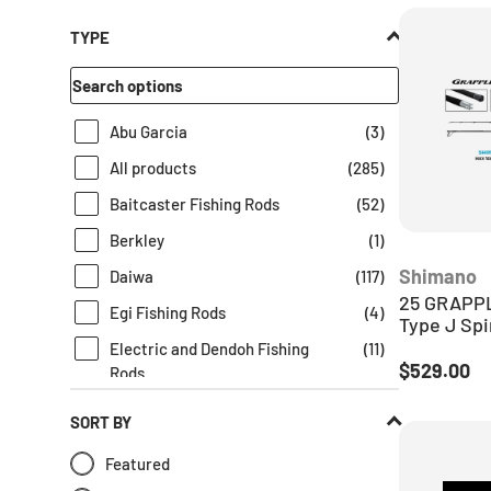
TYPE
Abu Garcia
(
3
)
All products
(
285
)
Baitcaster Fishing Rods
(
52
)
Berkley
(
1
)
Shimano
Daiwa
(
117
)
25 GRAPPL
Egi Fishing Rods
(
4
)
Type J Spi
Electric and Dendoh Fishing
(
11
)
Regular pr
$529.00
Rods
Fishing Gear
(
261
)
SORT BY
Fishing Lures
(
1
)
Featured
Fishing Rods
(
285
)