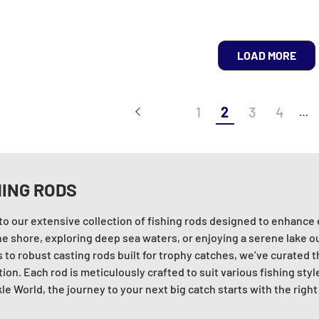
LOAD MORE
1
2
3
4
…
HING RODS
nto our extensive collection of fishing rods designed to enhance
he shore, exploring deep sea waters, or enjoying a serene lake o
 to robust casting rods built for trophy catches, we’ve curated t
ion. Each rod is meticulously crafted to suit various fishing styl
le World, the journey to your next big catch starts with the right