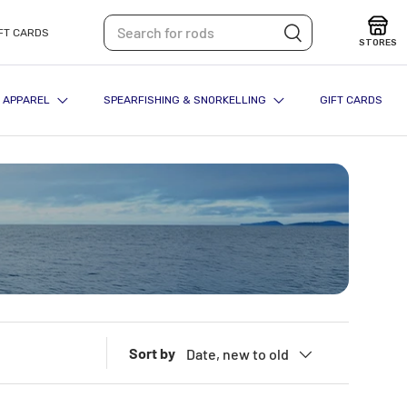
Search
Search
FT CARDS
STORES
APPAREL
SPEARFISHING & SNORKELLING
GIFT CARDS
Sort by
Date, new to old