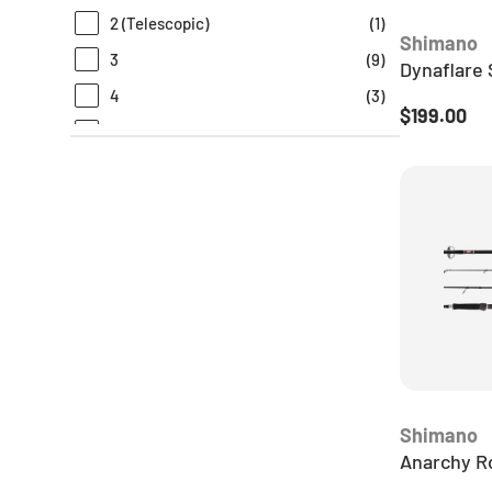
2 (Telescopic)
(
1
)
TT
(
7
)
Shimano
3
(
9
)
Dynaflare 
4
(
3
)
Regular pr
$199.00
N/A
(
6
)
Shimano
Anarchy R