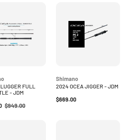
no
Shimano
PLUGGER FULL
2024 OCEA JIGGER - JDM
LE - JDM
Regular price
$669.00
ice
Regular price
20
$949.00