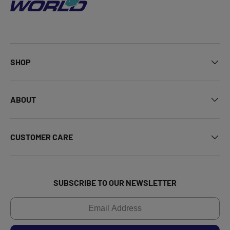
SHOP
ABOUT
CUSTOMER CARE
SUBSCRIBE TO OUR NEWSLETTER
Email