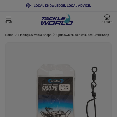
SKIP TO CONTENT
MENU
STORES
Home
Fishing Swivels & Snaps
Optia Swivel Stainless Steel Crane Snap
Image 3 is now available in gallery view
SKIP TO PRODUCT INFORMATION