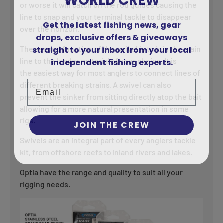
or worse it will catch on the rod guides causing the
line to snap and your terminal tackle to disappear
Get the latest fishing news, gear
over the horizon.
drops, exclusive offers & giveaways
straight to your inbox from your local
The second function of the swivel is to join the main
independent fishing experts.
line to the leader material of your choice. It is
the easiest way for most anglers to connect lines of
Email
different breaking strains. A swivel can also
prevent the sinker from sitting directly atop the bait
allowing for a more natural presentation in some
rigs.
JOIN THE CREW
Swivels are an integral part of every anglers tackle
kit, from offshore reefs to inland rivers and lakes.
Optia have the range and quality to suit all your
rigging needs.