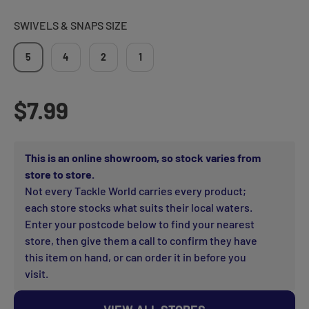
SWIVELS & SNAPS SIZE
5
4
2
1
Regular price
$7.99
This is an online showroom, so stock varies from
store to store.
Not every Tackle World carries every product;
each store stocks what suits their local waters.
Enter your postcode below to find your nearest
store, then give them a call to confirm they have
this item on hand, or can order it in before you
visit.