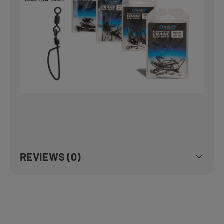
REVIEWS (0)