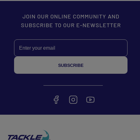
JOIN OUR ONLINE COMMUNITY AND
SUBSCRIBE TO OUR E-NEWSLETTER
Email
SUBSCRIBE