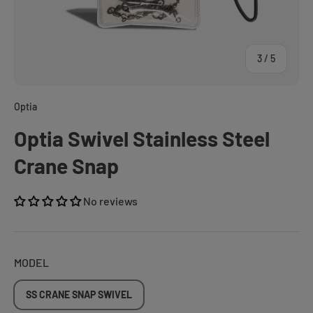
of
3
/
5
Optia
Optia Swivel Stainless Steel
Crane Snap
No reviews
MODEL
SS CRANE SNAP SWIVEL