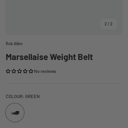
of
2
/
2
Rob Allen
Marsellaise Weight Belt
No reviews
COLOUR:
GREEN
Green