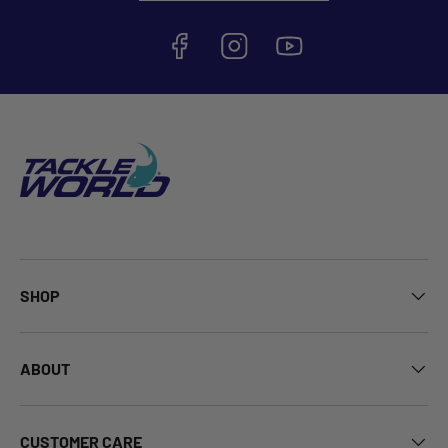
SHOP
ABOUT
CUSTOMER CARE