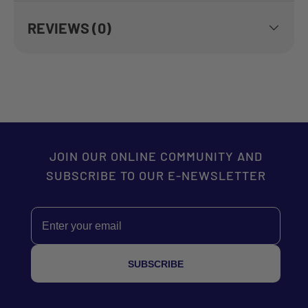
REVIEWS (0)
JOIN OUR ONLINE COMMUNITY AND
SUBSCRIBE TO OUR E-NEWSLETTER
Email
SUBSCRIBE