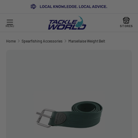
SKIP TO CONTENT
MENU
STORES
Home
Spearfishing Accessories
Marsellaise Weight Belt
Image 2 is now available in gallery view
SKIP TO PRODUCT INFORMATION