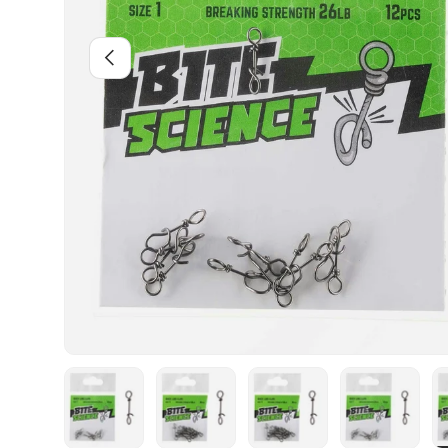
PREVIOUS