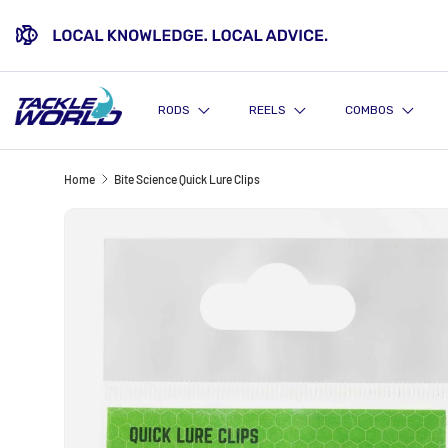
SKIP TO CONTENT
RODS
REELS
COMBOS
Home
Bite Science Quick Lure Clips
Image 5 is now available in gallery view
SKIP TO PRODUCT INFORMATION