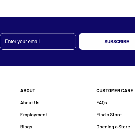
Email
SUBSCRIBE
ABOUT
CUSTOMER CARE
About Us
FAQs
Employment
Find a Store
Blogs
Opening a Store