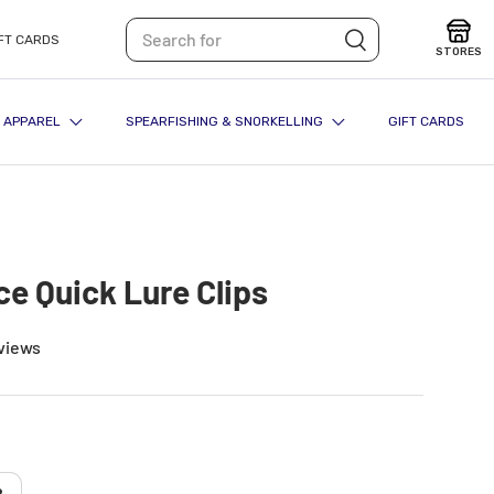
Search
Search
FT CARDS
STORES
APPAREL
SPEARFISHING & SNORKELLING
GIFT CARDS
ce Quick Lure Clips
views