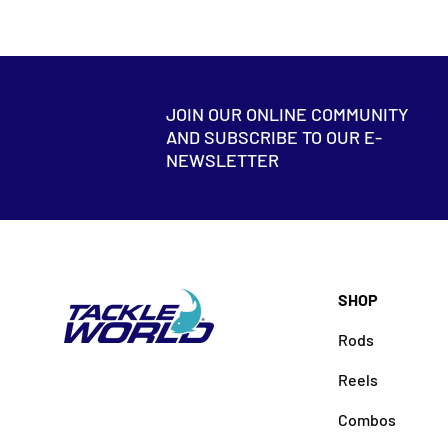
JOIN OUR ONLINE COMMUNITY
AND SUBSCRIBE TO OUR E-
NEWSLETTER
SHOP
Rods
Reels
Combos