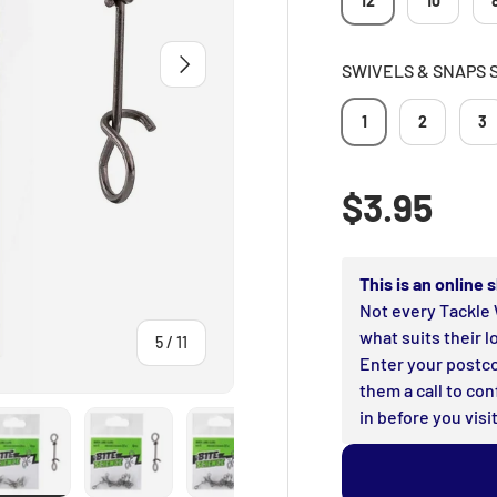
12
10
NEXT
SWIVELS & SNAPS 
1
2
3
Regular p
$3.95
This is an online
Not every Tackle 
what suits their l
of
5
/
11
Enter your postco
them a call to con
in before you visit