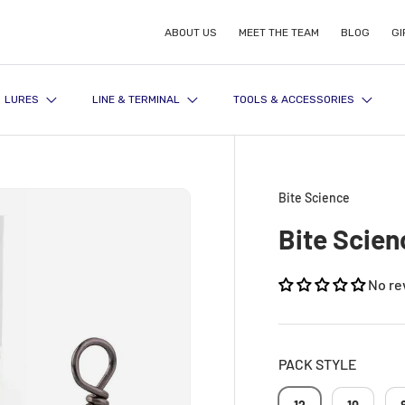
ABOUT US
MEET THE TEAM
BLOG
GI
LURES
LINE & TERMINAL
TOOLS & ACCESSORIES
Bite Science
Bite Scien
No re
PACK STYLE