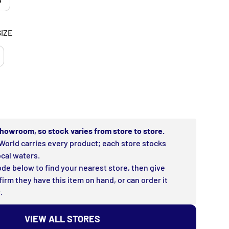
8
SIZE
rice
 showroom, so stock varies from store to store.
World carries every product; each store stocks
ocal waters.
de below to find your nearest store, then give
firm they have this item on hand, or can order it
.
VIEW ALL STORES