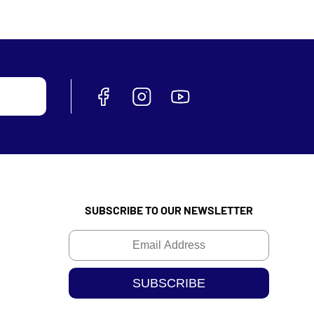
SUBSCRIBE TO OUR NEWSLETTER
Email
SUBSCRIBE