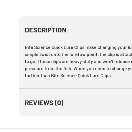
Load image 1 in gallery view
Load image 2 in gallery view
Load image 3 in gallery
Load imag
DESCRIPTION
Bite Science Quick Lure Clips make changing your lu
simple twist onto the luretow point, the clip is attac
to go. These clips are heavy-duty and won't releas
pressure from the fish. When you need to change you
further than Bite Science Quick Lure Clips.
REVIEWS (0)