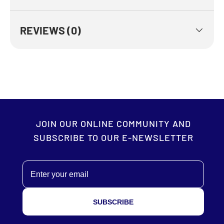
REVIEWS (0)
JOIN OUR ONLINE COMMUNITY AND
SUBSCRIBE TO OUR E-NEWSLETTER
Email
SUBSCRIBE