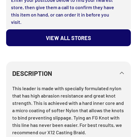
store, then give them a call to confirm they have
this item on hand, or can order it in before you
visit.
JOIN THE TACKLE
VIEW ALL STORES
WORLD CREW
Get the latest fishing news, gear drops,
exclusive offers & giveaways straight to
your inbox from your local independent
DESCRIPTION
fishing experts.
This leader is made with specially formulated nylon
Email
that has high abrasion resistance and great knot
strength. This is achieved with a hard inner core and
a micro coating of softer Nylon that allows the knots
JOIN THE CREW
to bind preventing slippage. Tying an FG Knot with
this line has never been easier. For best results, we
recommend our X12 Casting Braid.