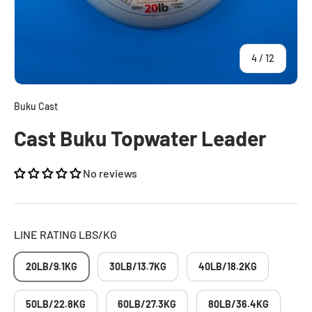
of
4
/
12
Buku Cast
Cast Buku Topwater Leader
No reviews
LINE RATING LBS/KG
20LB/9.1KG
30LB/13.7KG
40LB/18.2KG
50LB/22.8KG
60LB/27.3KG
80LB/36.4KG