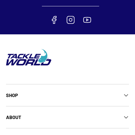
SHOP
ABOUT