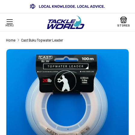
SKIP TO CONTENT
MENU
STORES
Home
Cast Buku Topwater Leader
Image 4 is now available in gallery view
SKIP TO PRODUCT INFORMATION