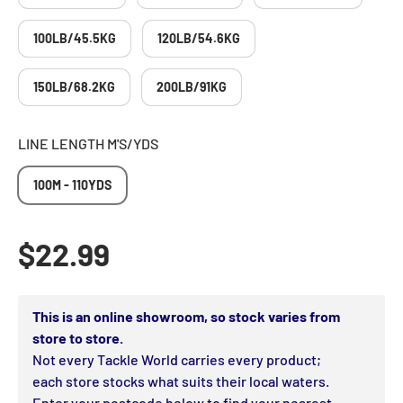
100LB/45.5KG
120LB/54.6KG
150LB/68.2KG
200LB/91KG
LINE LENGTH M'S/YDS
100M - 110YDS
Regular price
$22.99
This is an online showroom, so stock varies from
store to store.
Not every Tackle World carries every product;
each store stocks what suits their local waters.
Enter your postcode below to find your nearest