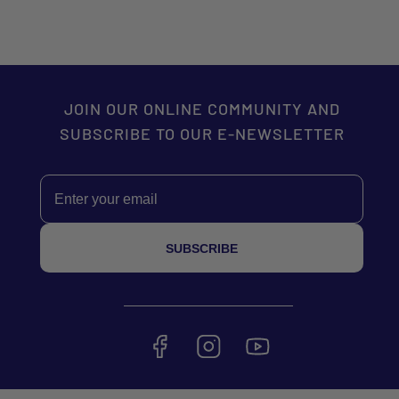
JOIN OUR ONLINE COMMUNITY AND
SUBSCRIBE TO OUR E-NEWSLETTER
Email
SUBSCRIBE