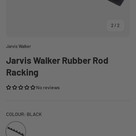
of
2
/
2
Jarvis Walker
Jarvis Walker Rubber Rod
Racking
No reviews
COLOUR:
BLACK
BLACK