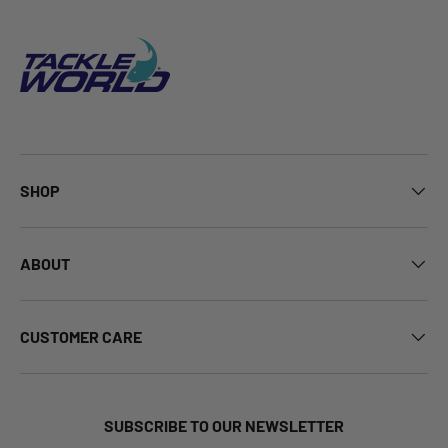
SHOP
ABOUT
CUSTOMER CARE
SUBSCRIBE TO OUR NEWSLETTER