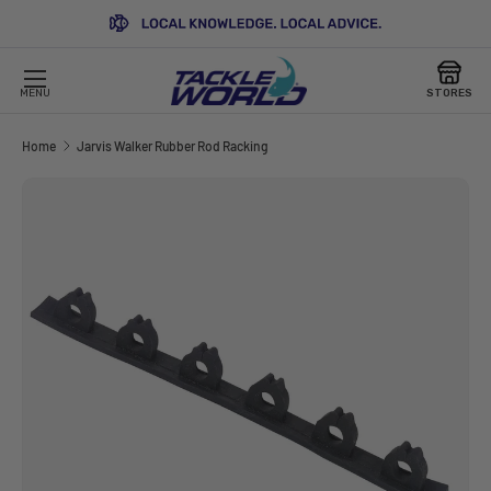
SKIP TO CONTENT
MENU
STORES
Home
Jarvis Walker Rubber Rod Racking
Image 2 is now available in gallery view
SKIP TO PRODUCT INFORMATION