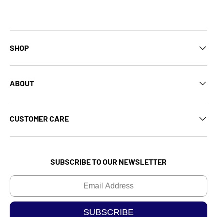
SHOP
ABOUT
CUSTOMER CARE
SUBSCRIBE TO OUR NEWSLETTER
Email
SUBSCRIBE