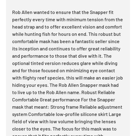
Rob Allen wanted to ensure that the Snapper fit
perfectly every time with minimum tension from the
head strap and to offer excellent vision and comfort
while hunting fish for hours on end. This robust but
comfortable mask has been a fantastic seller since
its inception and continues to offer great reliability
and performance to those that dive with it. The
optional tinted version reduces glare while diving
and for those focused on minimizing eye contact
with flighty reef species, this will make an easier job
hiding your eyes. The Rob Allen Snapper mask had
to live up to the Rob Allen name. Robust Reliable
Comfortable Great performance For the Snapper
mask that meant: Strong frame Reliable adjustment
system Comfortable low-profile silicone skirt Large
field of view with low volume bringing the lenses
closer to the eyes. The focus for this mask was to
ensure that it fits perfectly every time with