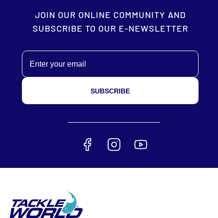
JOIN OUR ONLINE COMMUNITY AND
SUBSCRIBE TO OUR E-NEWSLETTER
Email
SUBSCRIBE