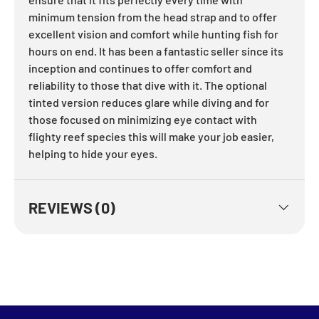
minimum tension from the head strap and to offer
excellent vision and comfort while hunting fish for
hours on end. It has been a fantastic seller since its
inception and continues to offer comfort and
reliability to those that dive with it. The optional
tinted version reduces glare while diving and for
those focused on minimizing eye contact with
flighty reef species this will make your job easier,
helping to hide your eyes.
REVIEWS (0)