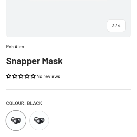
of
3
/
4
Rob Allen
Snapper Mask
No reviews
COLOUR:
BLACK
Black Tint
Black