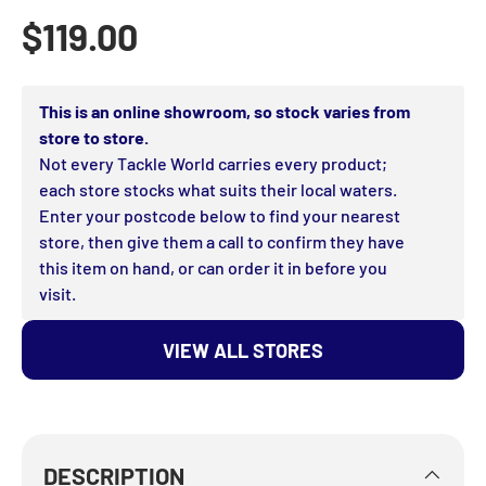
Regular price
$119.00
This is an online showroom, so stock varies from
store to store.
Not every Tackle World carries every product;
each store stocks what suits their local waters.
Enter your postcode below to find your nearest
store, then give them a call to confirm they have
this item on hand, or can order it in before you
visit.
VIEW ALL STORES
DESCRIPTION