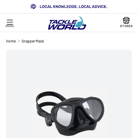
SKIP TO CONTENT
MENU
STORES
Home
Snapper Mask
Image 3 is now available in gallery view
SKIP TO PRODUCT INFORMATION