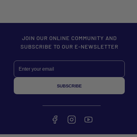
JOIN OUR ONLINE COMMUNITY AND
SUBSCRIBE TO OUR E-NEWSLETTER
Email
SUBSCRIBE