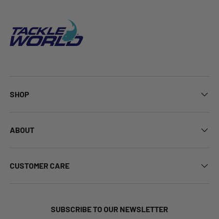
SHOP
ABOUT
CUSTOMER CARE
SUBSCRIBE TO OUR NEWSLETTER