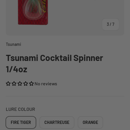
of
3
/
7
Tsunami
Tsunami Cocktail Spinner
1/4oz
No reviews
LURE COLOUR
FIRE TIGER
CHARTREUSE
ORANGE