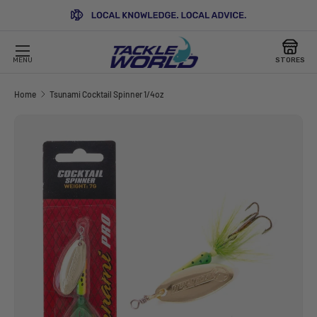
SKIP TO CONTENT
MENU
STORES
Home
Tsunami Cocktail Spinner 1/4oz
Image 3 is now available in gallery view
SKIP TO PRODUCT INFORMATION