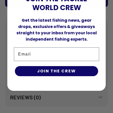
VIEW ALL STORES
WORLD CREW
Get the latest fishing news, gear
drops, exclusive offers & giveaways
DESCRIPTION
straight to your inbox from your local
independent fishing experts.
The Tsunami Spinner range are all tried and tested
lure designs matched with a range of proven fish
Email
attracting colours. Tsunami Spinner lures are
popular with freshwater anglers all around Australia
and are also used by innovative saltwater anglers
JOIN THE CREW
who are constantly searching for the next secret
weapon.
REVIEWS (0)