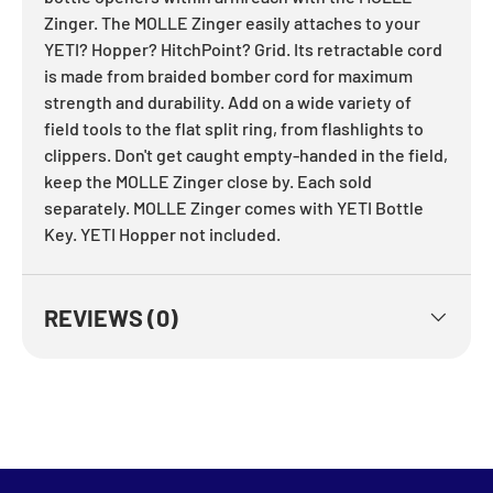
Zinger. The MOLLE Zinger easily attaches to your
YETI? Hopper? HitchPoint? Grid. Its retractable cord
is made from braided bomber cord for maximum
strength and durability. Add on a wide variety of
field tools to the flat split ring, from flashlights to
clippers. Don't get caught empty-handed in the field,
keep the MOLLE Zinger close by. Each sold
separately. MOLLE Zinger comes with YETI Bottle
Key. YETI Hopper not included.
REVIEWS (0)