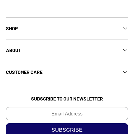
SHOP
ABOUT
CUSTOMER CARE
SUBSCRIBE TO OUR NEWSLETTER
Email
SUBSCRIBE