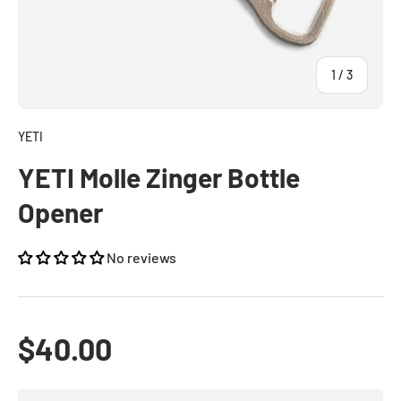
of
1
/
3
YETI
YETI Molle Zinger Bottle
Opener
No reviews
Regular price
$40.00