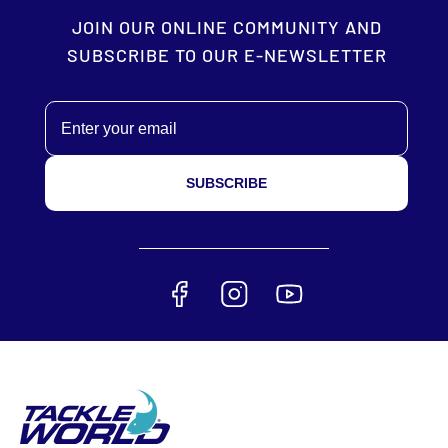
JOIN OUR ONLINE COMMUNITY AND
SUBSCRIBE TO OUR E-NEWSLETTER
Email
SUBSCRIBE