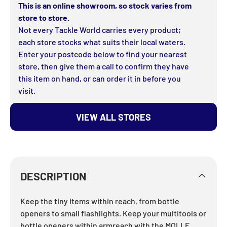
This is an online showroom, so stock varies from
store to store.
Not every Tackle World carries every product;
each store stocks what suits their local waters.
Enter your postcode below to find your nearest
store, then give them a call to confirm they have
this item on hand, or can order it in before you
visit.
VIEW ALL STORES
DESCRIPTION
Keep the tiny items within reach, from bottle
openers to small flashlights. Keep your multitools or
bottle openers within armreach with the MOLLE