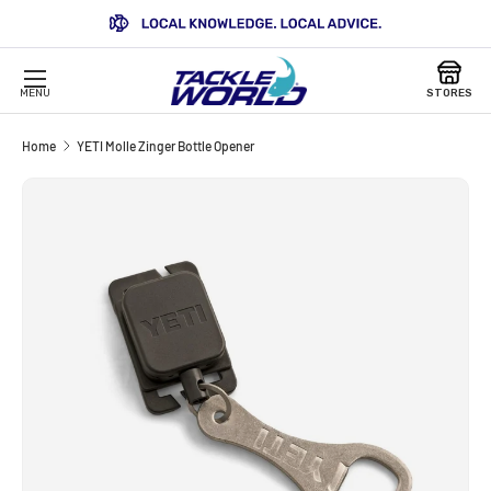
SKIP TO CONTENT
MENU
STORES
Home
YETI Molle Zinger Bottle Opener
SKIP TO PRODUCT INFORMATION